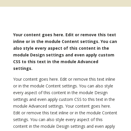
Your content goes here. Edit or remove this text
inline or in the module Content settings. You can
also style every aspect of this content in the
module Design settings and even apply custom
CSS to this text in the module Advanced
settings.
Your content goes here. Edit or remove this text inline
or in the module Content settings. You can also style
every aspect of this content in the module Design
settings and even apply custom CSS to this text in the
module Advanced settings. Your content goes here.
Edit or remove this text inline or in the module Content
settings. You can also style every aspect of this
content in the module Design settings and even apply