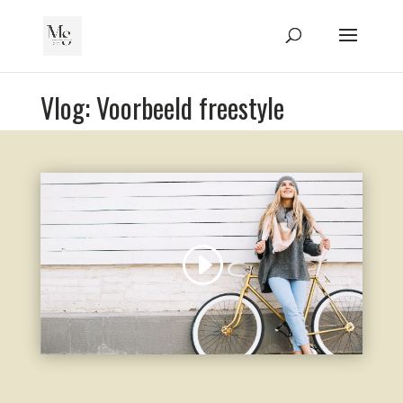
Vlog: Voorbeeld freestyle